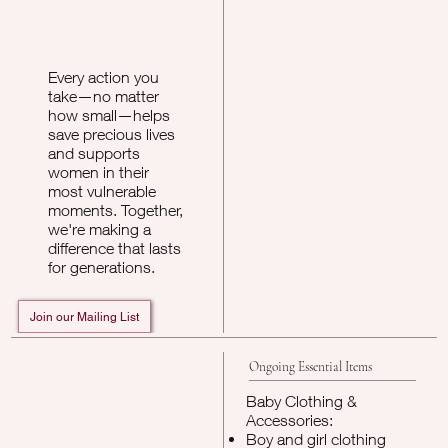
Every action you
take—no matter
how small—helps
save precious lives
and supports
women in their
most vulnerable
moments. Together,
we're making a
difference that lasts
for generations.
Ongoing Essential Items
Baby Clothing &
Accessories:
Boy and girl clothing