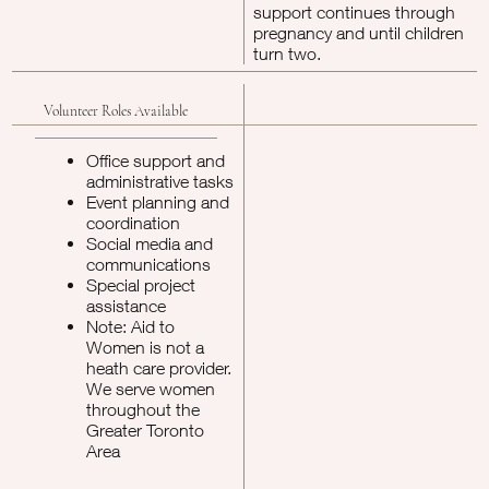
support continues through
pregnancy and until children
turn two.
Volunteer Roles Available
Office support and
administrative tasks
Event planning and
coordination
Social media and
communications
Special project
assistance
Note: Aid to
Women is not a
heath care provider.
We serve women
throughout the
Greater Toronto
Area