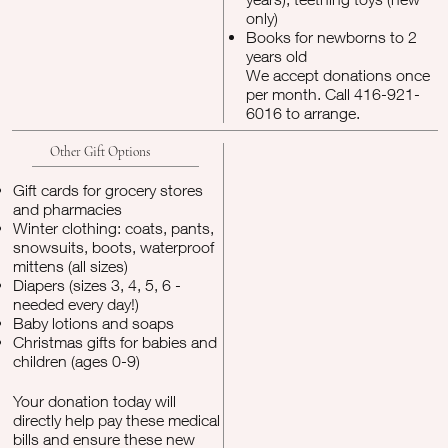
only)
Books for newborns to 2
years old
We accept donations once
per month. Call 416-921-
6016 to arrange.
Other Gift Options
Gift cards for grocery stores
and pharmacies
Winter clothing: coats, pants,
snowsuits, boots, waterproof
mittens (all sizes)
Diapers (sizes 3, 4, 5, 6 -
needed every day!)
Baby lotions and soaps
Christmas gifts for babies and
children (ages 0-9)
Your donation today will
directly help pay these medical
bills and ensure these new