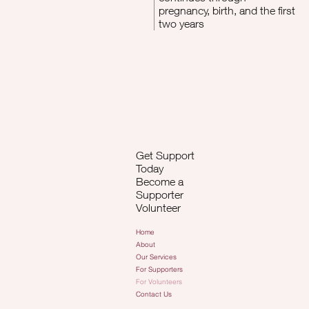
pregnancy, birth, and the first
two years
Get Support
Today
Become a
Supporter
Volunteer
Home
About
Our Services
For Supporters
For Volunteers
Contact Us