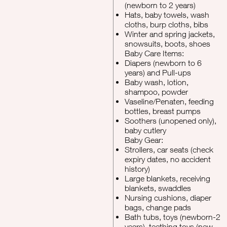
(newborn to 2 years)
Hats, baby towels, wash
cloths, burp cloths, bibs
Winter and spring jackets,
snowsuits, boots, shoes
Baby Care Items:
Diapers (newborn to 6
years) and Pull-ups
Baby wash, lotion,
shampoo, powder
Vaseline/Penaten, feeding
bottles, breast pumps
Soothers (unopened only),
baby cutlery
Baby Gear:
Strollers, car seats (check
expiry dates, no accident
history)
Large blankets, receiving
blankets, swaddles
Nursing cushions, diaper
bags, change pads
Bath tubs, toys (newborn-2
years), teething toys (new