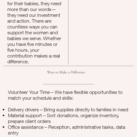
for their babies, they need
more than our words—
they need our investment
and action. There are
countless ways you can
support the women and
babies we serve. Whether
you have five minutes or
five hours, your
contribution makes a real
difference.
Ways to Make a Difference
Volunteer Your Time – We have flexible opportunities to
match your schedule and skills:
Delivery drivers – Bring supplies directly to families in need
Material support – Sort donations, organize inventory,
prepare client orders
Office assistance – Reception, administrative tasks, data
entry