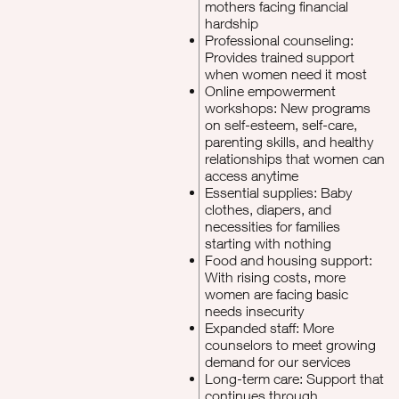
mothers facing financial
hardship
Professional counseling:
Provides trained support
when women need it most
Online empowerment
workshops: New programs
on self-esteem, self-care,
parenting skills, and healthy
relationships that women can
access anytime
Essential supplies: Baby
clothes, diapers, and
necessities for families
starting with nothing
Food and housing support:
With rising costs, more
women are facing basic
needs insecurity
Expanded staff: More
counselors to meet growing
demand for our services
Long-term care: Support that
continues through