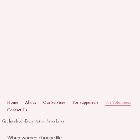
Home
About
Our Services
For Supporters
For Volunteers
Contact Us
Get Involved -Every Action Saves Lives
When women choose life