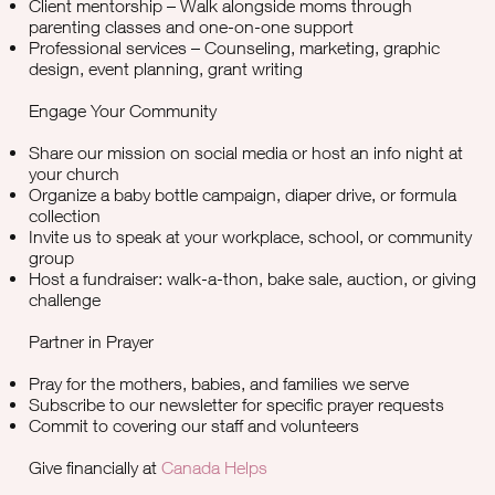
Client mentorship – Walk alongside moms through
parenting classes and one-on-one support
Professional services – Counseling, marketing, graphic
design, event planning, grant writing
Engage Your Community
Share our mission on social media or host an info night at
your church
Organize a baby bottle campaign, diaper drive, or formula
collection
Invite us to speak at your workplace, school, or community
group
Host a fundraiser: walk-a-thon, bake sale, auction, or giving
challenge
Partner in Prayer
Pray for the mothers, babies, and families we serve
Subscribe to our newsletter for specific prayer requests
Commit to covering our staff and volunteers
Give financially at
Canada Helps