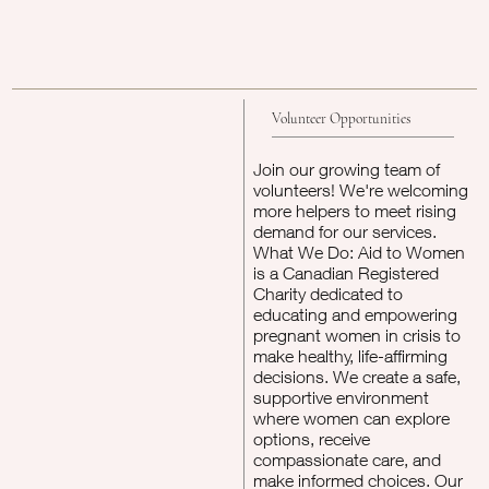
Volunteer Opportunities
Join our growing team of
volunteers! We're welcoming
more helpers to meet rising
demand for our services.
What We Do: Aid to Women
is a Canadian Registered
Charity dedicated to
educating and empowering
pregnant women in crisis to
make healthy, life-affirming
decisions. We create a safe,
supportive environment
where women can explore
options, receive
compassionate care, and
make informed choices. Our