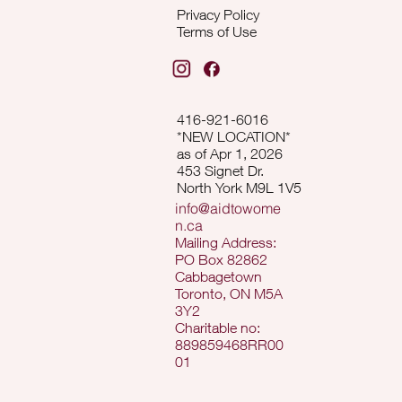
Privacy Policy
Terms of Use
416-921-6016
*NEW LOCATION*
as of Apr 1, 2026
453 Signet Dr.
North York M9L 1V5
info@aidtowome
n.ca
Mailing Address:
PO Box 82862
Cabbagetown
Toronto, ON M5A
3Y2
Charitable no:
889859468RR00
01