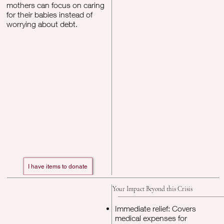
mothers can focus on caring
for their babies instead of
worrying about debt.
I have items to donate
Your Impact Beyond this Crisis
Immediate relief: Covers
medical expenses for